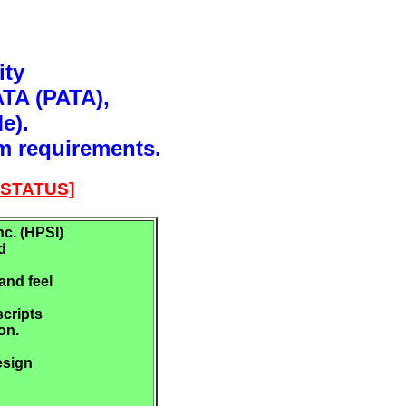
ity
ATA (PATA),
e).
m requirements.
STATUS]
c. (HPSI)
d
and feel
scripts
on.
esign