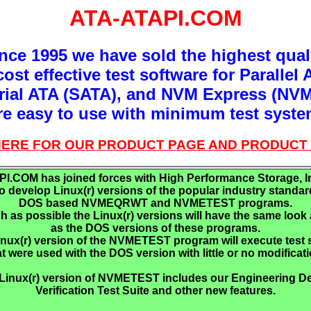
ATA-ATAPI.COM
nce 1995 we have sold the highest qual
ost effective test software for Parallel 
rial ATA (SATA), and NVM Express (NVM
re easy to use with minimum test syste
 HERE FOR OUR PRODUCT PAGE AND PRODUCT 
I.COM has joined forces with High Performance Storage, In
to develop Linux(r) versions of the popular industry standar
DOS based NVMEQRWT and NVMETEST programs.
 as possible the Linux(r) versions will have the same look 
as the DOS versions of these programs.
nux(r) version of the NVMETEST program will execute test 
at were used with the DOS version with little or no modificati
Linux(r) version of NVMETEST includes our Engineering D
Verification Test Suite and other new features.