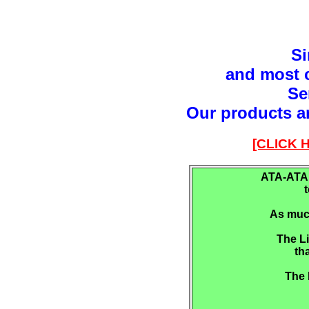
Si
and most c
Se
Our products a
[CLICK
ATA-ATAP
As much
The Li
th
The 