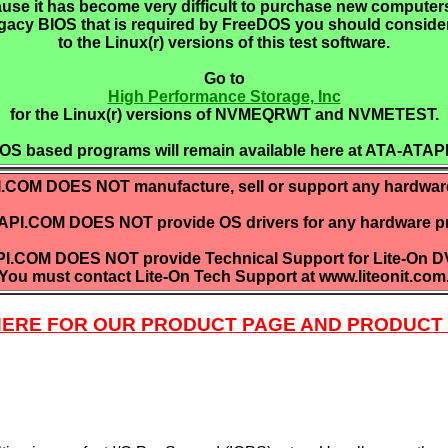
use it has become very difficult to purchase new computers
gacy BIOS that is required by FreeDOS you should conside
to the Linux(r) versions of this test software.
Go to
High Performance Storage, Inc
for the Linux(r) versions of NVMEQRWT and NVMETEST.
OS based programs will remain available here at ATA-ATAP
COM DOES NOT manufacture, sell or support any hardwar
PI.COM DOES NOT provide OS drivers for any hardware p
I.COM DOES NOT provide Technical Support for Lite-On DV
You must contact Lite-On Tech Support at www.liteonit.com
 HERE FOR OUR PRODUCT PAGE AND PRODUCT 