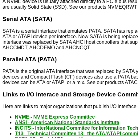
A NVME device is usually attached directly to a PCIe bus resu
are usually Solid State (SSD). See our products NVMEQR
Serial ATA (SATA)
SATA is a serial interface that emulates PATA. SATA has rep
ATA or ATAPI device per interface. Now SATA is being replac
interface was replaced by SATA AHCI host controllers that s
AHCCMDT, AHCDEMO and AHCNCQT.
Parallel ATA (PATA)
PATA is the original ATA interface that was replaced by SAT
devices and Compact Flash (CF) devices also use a PATA based
devices can be ATA or ATAPI or a mix. See our products A
Links to I/O Interace and Storage Device Commi
Here are links to major organizations that publish I/O interfac
NVME - NVME Express Committee
ANSI - American National Standards Institute
INCITS - InterNational Commitee for Information Te
T13 - Technical Committee 13 - the ATA/ATAPI commi