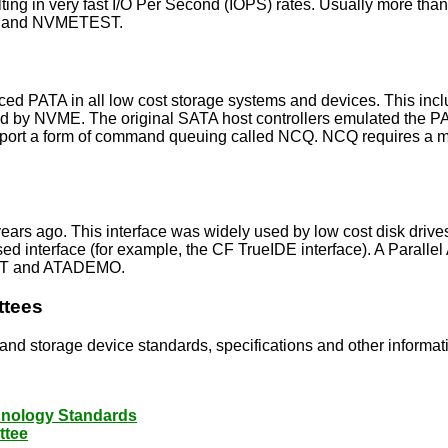
lting in very fast I/O Per Second (IOPS) rates. Usually more th
WT and NVMETEST.
laced PATA in all low cost storage systems and devices. This
ed by NVME. The original SATA host controllers emulated the 
upport a form of command queuing called NCQ. NCQ requires a 
A years ago. This interface was widely used by low cost disk 
 interface (for example, the CF TrueIDE interface). A Parallel
TACT and ATADEMO.
ttees
e and storage device standards, specifications and other informat
chnology Standards
ttee