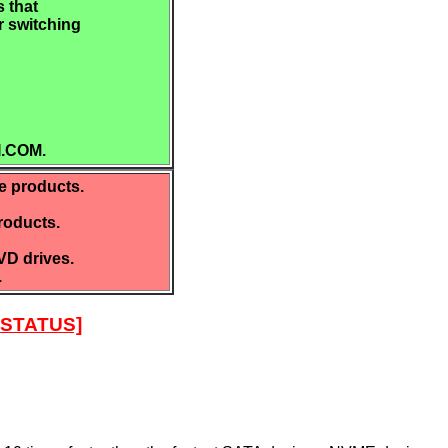
 that
r switching
I.COM.
e products.
roducts.
D drives.
.
STATUS]