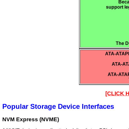
Beca
support le
The D
ATA-ATAPI.
ATA-ATA
ATA-ATAP
[CLICK
Popular Storage Device Interfaces
NVM Express (NVME)