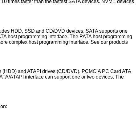
an 10 times faster than the fastest SATA devices. NVME devices
 includes HDD, SSD and CD/DVD devices. SATA supports one
PATA host programming interface. The PATA host programming
more complex host programming interface. See our products
drives (HDD) and ATAPI drives (CD/DVD). PCMCIA PC Card ATA
 ATA/ATAPI interface can support one or two devices. The
ion: